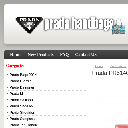
Home
New Products
FAQ
Contact US
Categories
Home
::
Prada Wallet
Prada PR5140
Prada Bags 2014
Prada Classic
Prada Designer
Prada Mini
Prada Saffiano
Prada Shoes->
Prada Shoulder
Prada Sunglasses
Prada Top Handle