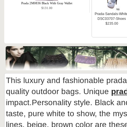
Prada 2M0836 Black With Gray Wallet
$131.00
Prada-Sandals-Whit
DSC03707-Shoes
$235.00
This luxury and fashionable prad
quality outdoor bags. Unique
pra
impact.Personality style. Black an
taste, pure white to show, the mys
lines, beige, brown color are thes