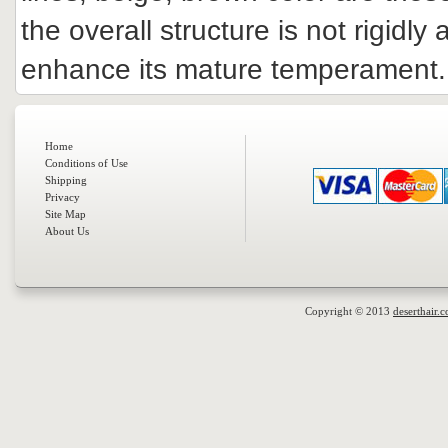
the overall structure is not rigidly
enhance its mature temperament.
Home
Conditions of Use
Shipping
Privacy
Site Map
About Us
Copyright © 2013
deserthair.