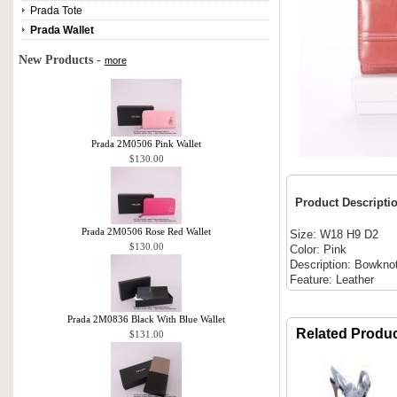
Prada Tote
Prada Wallet
New Products -
more
Prada 2M0506 Pink Wallet
$130.00
Product Descripti
Prada 2M0506 Rose Red Wallet
Size: W18 H9 D2
$130.00
Color: Pink
Description: Bowkno
Feature: Leather
Prada 2M0836 Black With Blue Wallet
Related Produ
$131.00